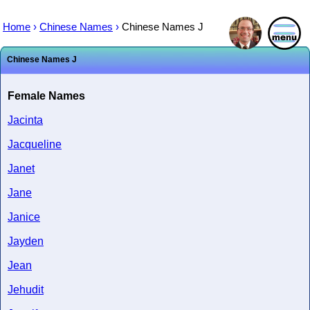
Home
›
Chinese Names
›
Chinese Names J
Chinese Names J
Female Names
Jacinta
Jacqueline
Janet
Jane
Janice
Jayden
Jean
Jehudit