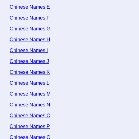
Chinese Names E
Chinese Names F
Chinese Names G
Chinese Names H
Chinese Names I
Chinese Names J
Chinese Names K
Chinese Names L
Chinese Names M
Chinese Names N
Chinese Names O
Chinese Names P
Chinese Names Q