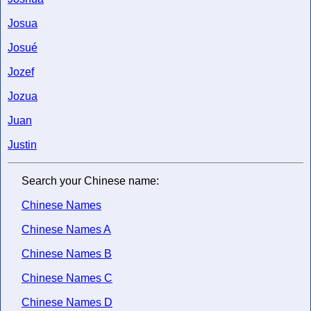
Josua
Josué
Jozef
Jozua
Juan
Justin
Search your Chinese name:
Chinese Names
Chinese Names A
Chinese Names B
Chinese Names C
Chinese Names D