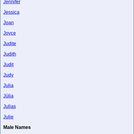
Jennifer
Jessica
Joan
Joyce
Judite
Judith
Judit
Judy
Julia
Júlia
Julias
Julie
Male Names