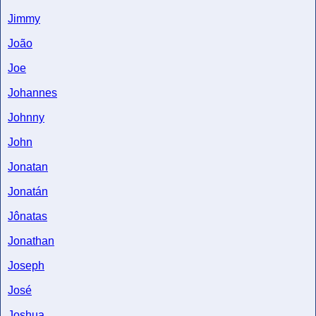
Jimmy
João
Joe
Johannes
Johnny
John
Jonatan
Jonatán
Jônatas
Jonathan
Joseph
José
Joshua