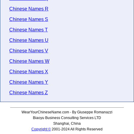
Chinese Names R
Chinese Names S
Chinese Names T
Chinese Names U
Chinese Names V
Chinese Names W
Chinese Names X
Chinese Names Y
Chinese Names Z
WearYourChineseName.com - By Giuseppe Romanazzi
Biaoyu Business Consulting Services LTD
Shanghai, China
Copyright ©
2001-2024 All Rights Reserved