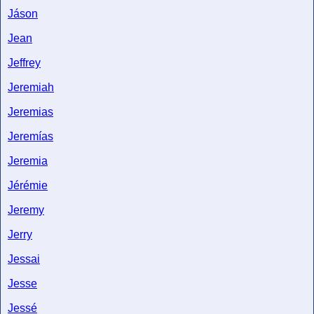
Jáson
Jean
Jeffrey
Jeremiah
Jeremias
Jeremías
Jeremia
Jérémie
Jeremy
Jerry
Jessai
Jesse
Jessé