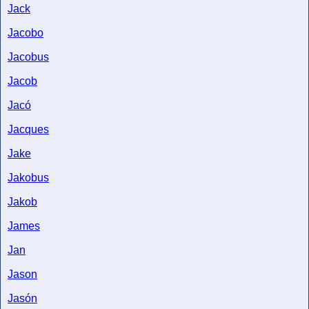
Jack
Jacobo
Jacobus
Jacob
Jacó
Jacques
Jake
Jakobus
Jakob
James
Jan
Jason
Jasón