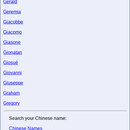
Gerald
Geremia
Giacobbe
Giacomo
Giasone
Gionatan
Giosuè
Giovanni
Giuseppe
Graham
Gregory
Search your Chinese name:
Chinese Names