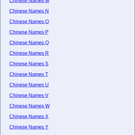
Chinese Names M
Chinese Names N
Chinese Names O
Chinese Names P
Chinese Names Q
Chinese Names R
Chinese Names S
Chinese Names T
Chinese Names U
Chinese Names V
Chinese Names W
Chinese Names X
Chinese Names Y