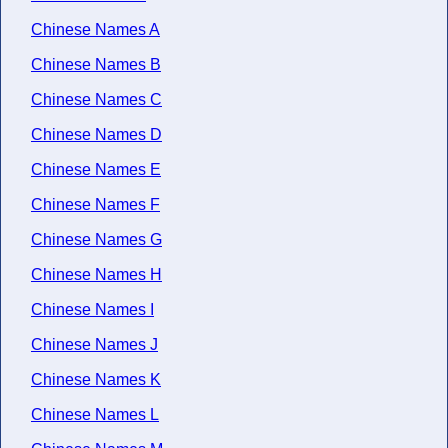
Chinese Names A
Chinese Names B
Chinese Names C
Chinese Names D
Chinese Names E
Chinese Names F
Chinese Names G
Chinese Names H
Chinese Names I
Chinese Names J
Chinese Names K
Chinese Names L