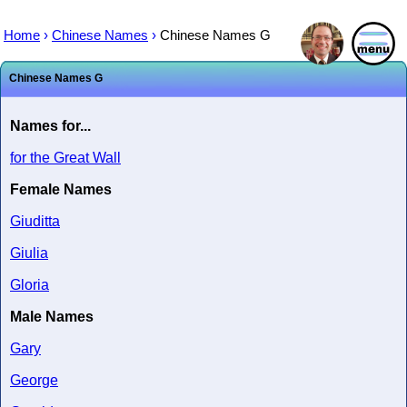
Home
›
Chinese Names
›
Chinese Names G
Chinese Names G
Names for...
for the Great Wall
Female Names
Giuditta
Giulia
Gloria
Male Names
Gary
George