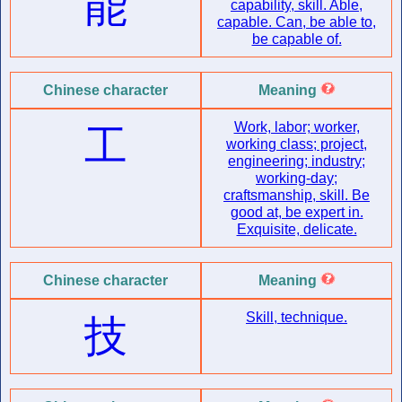
能
capability, skill. Able,
capable. Can, be able to,
be capable of.
Chinese character
Meaning
Work, labor; worker,
工
working class; project,
engineering; industry;
working-day;
craftsmanship, skill. Be
good at, be expert in.
Exquisite, delicate.
Chinese character
Meaning
Skill, technique.
技