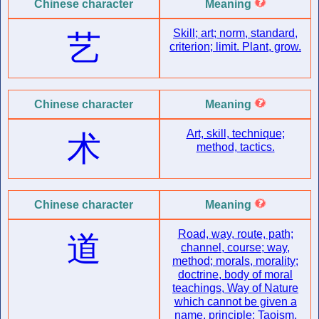
Chinese character
Meaning
Skill; art; norm, standard,
艺
criterion; limit. Plant, grow.
Chinese character
Meaning
Art, skill, technique;
术
method, tactics.
Chinese character
Meaning
Road, way, route, path;
道
channel, course; way,
method; morals, morality;
doctrine, body of moral
teachings, Way of Nature
which cannot be given a
name, principle; Taoism,