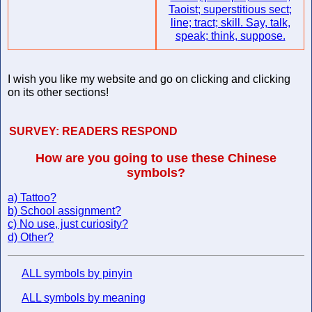
Taoist; superstitious sect;
line; tract; skill. Say, talk,
speak; think, suppose.
I wish you like my website and go on clicking and clicking
on its other sections!
SURVEY:
READERS RESPOND
How are you going to use these Chinese
symbols?
a) Tattoo?
b) School assignment?
c) No use, just curiosity?
d) Other?
ALL symbols by pinyin
ALL symbols by meaning