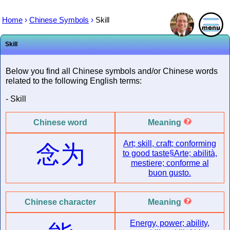
Home
›
Chinese Symbols
›
Skill
Skill
Below you find all Chinese symbols and/or Chinese words
related to the following English terms:
- Skill
Chinese word
Meaning
Art; skill, craft; conforming
念为
to good taste§Arte; abilità,
mestiere; conforme al
buon gusto.
Chinese character
Meaning
Energy, power; ability,