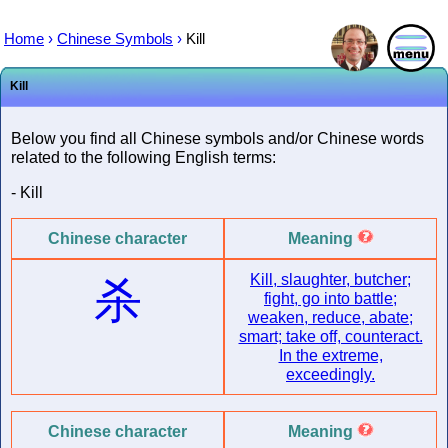
Home
›
Chinese Symbols
›
Kill
Kill
Below you find all Chinese symbols and/or Chinese words
related to the following English terms:
- Kill
Chinese character
Meaning
Kill, slaughter, butcher;
杀
fight, go into battle;
weaken, reduce, abate;
smart; take off, counteract.
In the extreme,
exceedingly.
Chinese character
Meaning