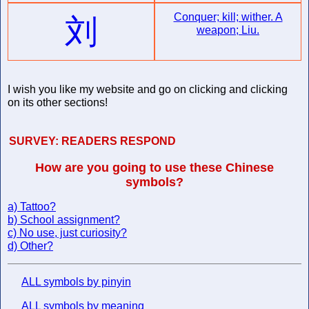
Conquer; kill; wither. A
刘
weapon; Liu.
I wish you like my website and go on clicking and clicking
on its other sections!
SURVEY:
READERS RESPOND
How are you going to use these Chinese
symbols?
a) Tattoo?
b) School assignment?
c) No use, just curiosity?
d) Other?
ALL symbols by pinyin
ALL symbols by meaning