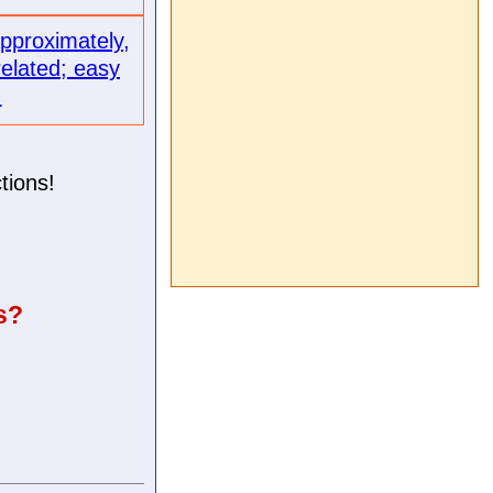
approximately,
related; easy
.
tions!
s?