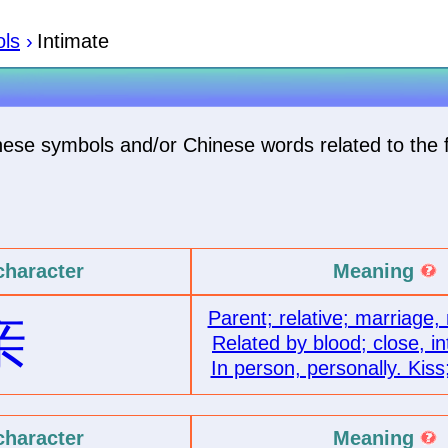
ls
›
Intimate
inese symbols and/or Chinese words related to the 
character
Meaning
Parent; relative; marriage,
亲
Related by blood; close, in
In person, personally. Kiss
character
Meaning