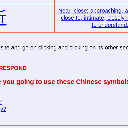
Near, close; approaching, 
近
close to; intimate, closely 
to understand
site and go on clicking and clicking on its other sec
 RESPOND
 you going to use these Chinese symbol
?
ty?