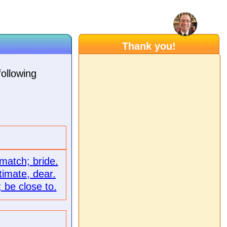
Thank you!
following
 match; bride.
timate, dear.
; be close to.