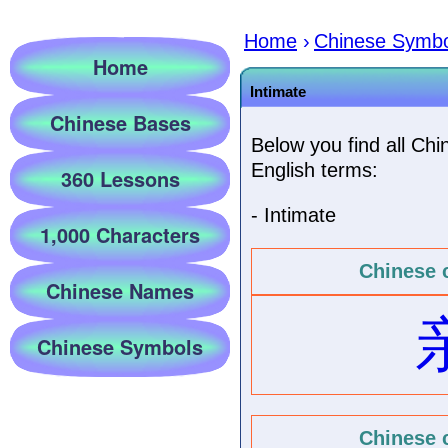
Home
›
Chinese Symbo
Home
Intimate
Chinese Bases
Below you find all Ch
English terms:
360 Lessons
- Intimate
1,000 Characters
Chinese 
Chinese Names
Chinese Symbols
Chinese 