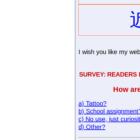
I wish you like my web
SURVEY:
READERS
How are
a) Tattoo?
b) School assignment
c) No use, just curiosi
d) Other?