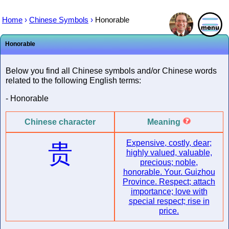
Home
›
Chinese Symbols
›
Honorable
Honorable
Below you find all Chinese symbols and/or Chinese words
related to the following English terms:
- Honorable
Chinese character
Meaning
Expensive, costly, dear;
贵
highly valued, valuable,
precious; noble,
honorable. Your. Guizhou
Province. Respect; attach
importance; love with
special respect; rise in
price.