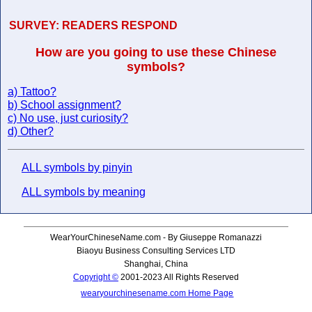
SURVEY:
READERS RESPOND
How are you going to use these Chinese
symbols?
a) Tattoo?
b) School assignment?
c) No use, just curiosity?
d) Other?
ALL symbols by pinyin
ALL symbols by meaning
WearYourChineseName.com - By Giuseppe Romanazzi
Biaoyu Business Consulting Services LTD
Shanghai, China
Copyright ©
2001-2023 All Rights Reserved
wearyourchinesename.com Home Page