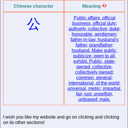
Chinese character
Meaning
Public affairs, official
公
business, official duty;
authority, collective; duke;
honorable, gentlemen;
father-in-law, husband's
father, grandfather;
husband. Make public,
publicize, open to all,
exhibit. Public, state-
owned, collective,
collectively owned;
common, general;
international, of the world,
universal, metric; impartial,
fair, just, unselfish,
unbiased; male.
I wish you like my website and go on clicking and clicking
on its other sections!