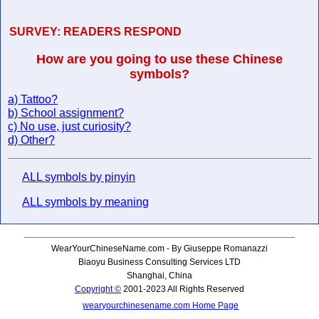
SURVEY:
READERS RESPOND
How are you going to use these Chinese
symbols?
a) Tattoo?
b) School assignment?
c) No use, just curiosity?
d) Other?
ALL symbols by pinyin
ALL symbols by meaning
WearYourChineseName.com - By Giuseppe Romanazzi
Biaoyu Business Consulting Services LTD
Shanghai, China
Copyright ©
2001-2023 All Rights Reserved
wearyourchinesename.com Home Page