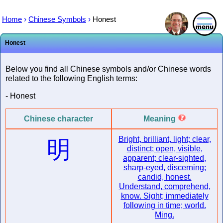
Home
›
Chinese Symbols
›
Honest
Honest
Below you find all Chinese symbols and/or Chinese words
related to the following English terms:
- Honest
Chinese character
Meaning
Bright, brilliant, light; clear,
明
distinct; open, visible,
apparent; clear-sighted,
sharp-eyed, discerning;
candid, honest.
Understand, comprehend,
know. Sight; immediately
following in time; world.
Ming.