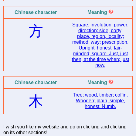
Chinese character
Meaning
Square; involution, power;
方
direction; side, party;
place, region, locality;
method, way; prescription.
Upright, honest, fair-
minded; square. Just, just
then, at the time when; just
now.
Chinese character
Meaning
Tree; wood, timber; coffin.
木
Wooden; plain, simple,
honest. Numb.
I wish you like my website and go on clicking and clicking
on its other sections!