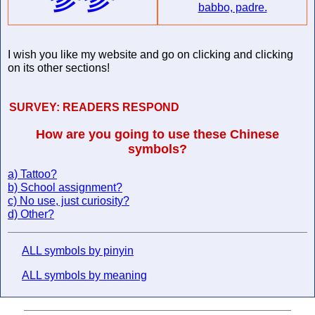
babbo, padre.
I wish you like my website and go on clicking and clicking
on its other sections!
SURVEY:
READERS RESPOND
How are you going to use these Chinese
symbols?
a) Tattoo?
b) School assignment?
c) No use, just curiosity?
d) Other?
ALL symbols by pinyin
ALL symbols by meaning