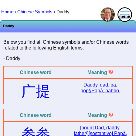
Home
›
Chinese Symbols
›
Daddy
Daddy
Below you find all Chinese symbols and/or Chinese words
related to the following English terms:
- Daddy
Chinese word
Meaning
Daddy, dad, pa,
广提
pop§Papà, babbo.
Chinese word
Meaning
[noun] Dad, daddy,
参参
father§[sostantivo] Papà,