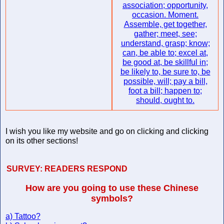
association; opportunity,
occasion. Moment.
Assemble, get together,
gather; meet, see;
understand, grasp; know;
can, be able to; excel at,
be good at, be skillful in;
be likely to, be sure to, be
possible, will; pay a bill,
foot a bill; happen to;
should, ought to.
I wish you like my website and go on clicking and clicking
on its other sections!
SURVEY:
READERS RESPOND
How are you going to use these Chinese
symbols?
a) Tattoo?