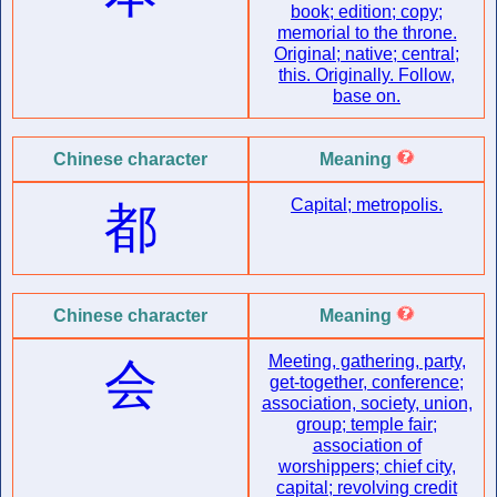
book; edition; copy;
memorial to the throne.
Original; native; central;
this. Originally. Follow,
base on.
Chinese character
Meaning
Capital; metropolis.
都
Chinese character
Meaning
Meeting, gathering, party,
会
get-together, conference;
association, society, union,
group; temple fair;
association of
worshippers; chief city,
capital; revolving credit