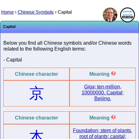
Home
›
Chinese Symbols
›
Capital
Capital
Below you find all Chinese symbols and/or Chinese words
related to the following English terms:
- Capital
Chinese character
Meaning
Giga; ten-million,
京
10000000. Capital;
Beijing.
Chinese character
Meaning
Foundation; stem of plants,
本
root of plants; capital;