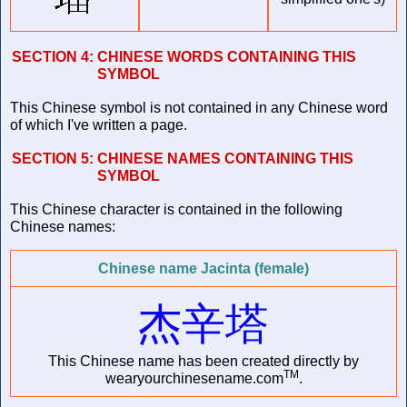
SECTION 4:
CHINESE WORDS CONTAINING THIS
SYMBOL
This Chinese symbol is not contained in any Chinese word
of which I've written a page.
SECTION 5:
CHINESE NAMES CONTAINING THIS
SYMBOL
This Chinese character is contained in the following
Chinese names:
Chinese name Jacinta (female)
杰辛塔
This Chinese name has been created directly by
TM
wearyourchinesename.com
.