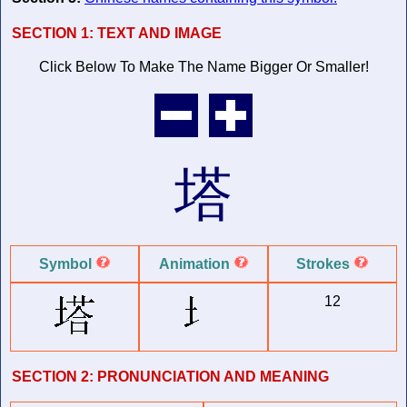
SECTION 1:
TEXT AND IMAGE
Click Below To Make The Name
Bigger Or Smaller!
塔
Symbol
Animation
Strokes
12
SECTION 2:
PRONUNCIATION AND MEANING