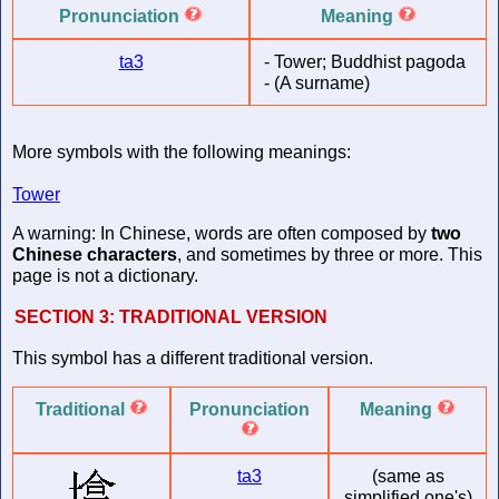
Pronunciation
Meaning
ta3
-
Tower; Buddhist pagoda
-
(A surname)
More symbols with the following meanings:
Tower
A warning: In Chinese, words are often composed by
two
Chinese characters
, and sometimes by three or more. This
page is not a dictionary.
SECTION 3:
TRADITIONAL VERSION
This symbol has a different traditional version.
Traditional
Pronunciation
Meaning
ta3
(same as
simplified one's)