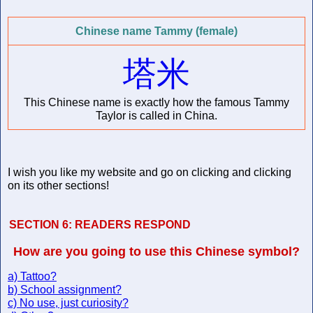
Chinese name Tammy (female)
塔米
This Chinese name is exactly how the famous Tammy
Taylor is called in China.
I wish you like my website and go on clicking and clicking
on its other sections!
SECTION 6:
READERS RESPOND
How are you going to use this Chinese symbol?
a) Tattoo?
b) School assignment?
c) No use, just curiosity?