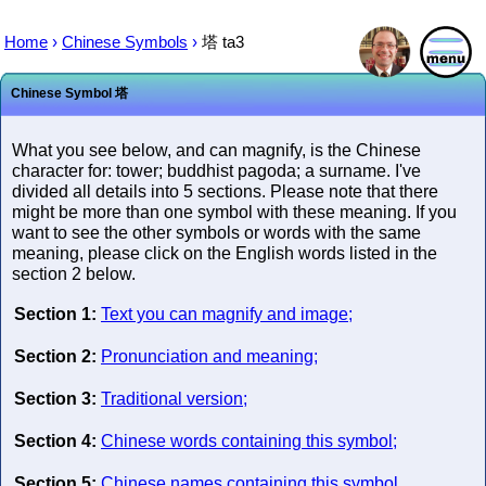
Home
›
Chinese Symbols
›
塔
ta3
Chinese Symbol
塔
What you see below, and can magnify, is the Chinese
character for: tower; buddhist pagoda; a surname. I've
divided all details into 5 sections. Please note that there
might be more than one symbol with these meaning. If you
want to see the other symbols or words with the same
meaning, please click on the English words listed in the
section 2 below.
Section 1:
Text you can magnify and image;
Section 2:
Pronunciation and meaning;
Section 3:
Traditional version;
Section 4:
Chinese words containing this symbol;
Section 5:
Chinese names containing this symbol.