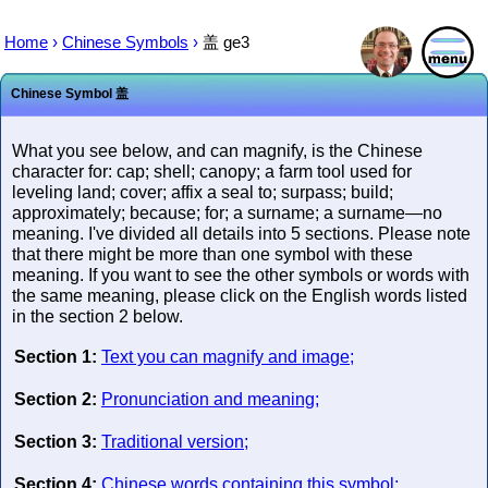
Home
›
Chinese Symbols
›
盖
ge3
Chinese Symbol
盖
What you see below, and can magnify, is the Chinese
character for: cap; shell; canopy; a farm tool used for
leveling land; cover; affix a seal to; surpass; build;
approximately; because; for; a surname; a surname—no
meaning. I've divided all details into 5 sections. Please note
that there might be more than one symbol with these
meaning. If you want to see the other symbols or words with
the same meaning, please click on the English words listed
in the section 2 below.
Section 1:
Text you can magnify and image;
Section 2:
Pronunciation and meaning;
Section 3:
Traditional version;
Section 4:
Chinese words containing this symbol;