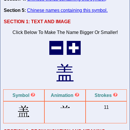
Section 5:
Chinese names containing this symbol.
SECTION 1:
TEXT AND IMAGE
Click Below To Make The Name
Bigger Or Smaller!
盖
Symbol
Animation
Strokes
11