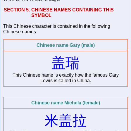
SECTION 5:
CHINESE NAMES CONTAINING THIS
SYMBOL
This Chinese character is contained in the following
Chinese names:
Chinese name Gary (male)
盖瑞
This Chinese name is exactly how the famous Gary
Lewis is called in China.
Chinese name Michela (female)
米盖拉