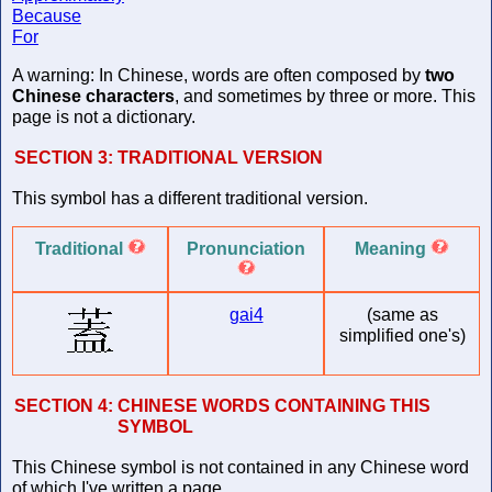
Because
For
A warning: In Chinese, words are often composed by
two
Chinese characters
, and sometimes by three or more. This
page is not a dictionary.
SECTION 3:
TRADITIONAL VERSION
This symbol has a different traditional version.
Traditional
Pronunciation
Meaning
gai4
(same as
simplified one's)
SECTION 4:
CHINESE WORDS CONTAINING THIS
SYMBOL
This Chinese symbol is not contained in any Chinese word
of which I've written a page.