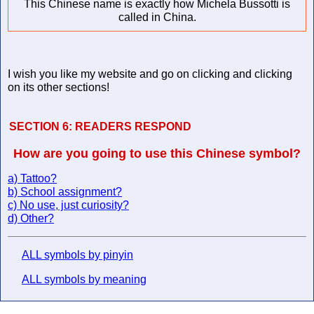
This Chinese name is exactly how Michela Bussotti is
called in China.
I wish you like my website and go on clicking and clicking
on its other sections!
SECTION 6:
READERS RESPOND
How are you going to use this Chinese symbol?
a) Tattoo?
b) School assignment?
c) No use, just curiosity?
d) Other?
ALL symbols by pinyin
ALL symbols by meaning