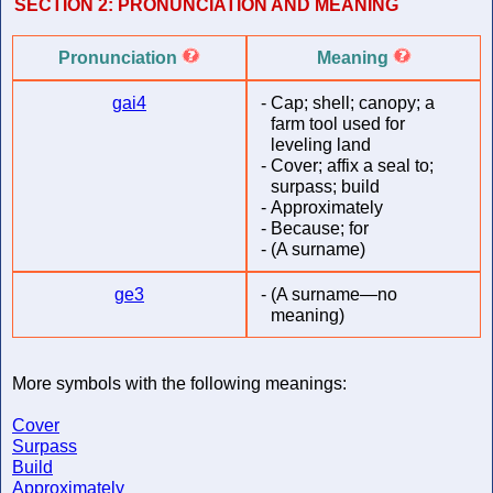
SECTION 2:
PRONUNCIATION AND MEANING
Pronunciation
Meaning
gai4
-
Cap; shell; canopy; a
farm tool used for
leveling land
-
Cover; affix a seal to;
surpass; build
-
Approximately
-
Because; for
-
(A surname)
ge3
-
(A surname—no
meaning)
More symbols with the following meanings:
Cover
Surpass
Build
Approximately