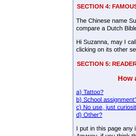
SECTION 4:
FAMOUS
The Chinese name Suz
compare a Dutch Bible 
Hi Suzanna, may I cal
clicking on its other s
SECTION 5:
READE
How a
a) Tattoo?
b) School assignment
c) No use, just curiosi
d) Other?
I put in this page an