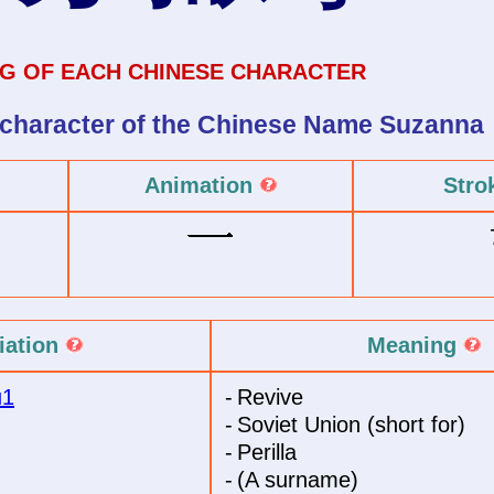
G OF EACH CHINESE CHARACTER
 character of
the Chinese Name
Suzanna
Animation
Stro
iation
Meaning
u1
-
Revive
-
Soviet Union (short for)
-
Perilla
-
(A surname)