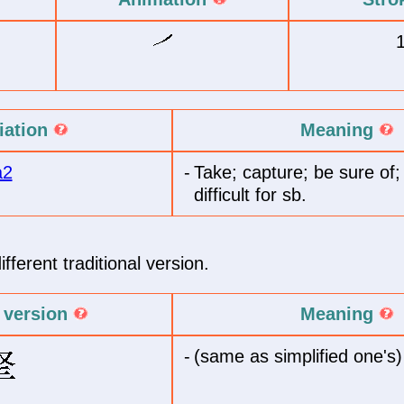
iation
Meaning
a2
-
Take; capture; be sure of
difficult for sb.
fferent traditional version.
l version
Meaning
-
(same as simplified one's)