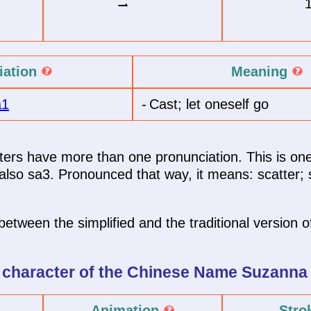
iation
Meaning
a1
-
Cast; let oneself go
rs have more than one pronunciation. This is one
lso sa3. Pronounced that way, it means: scatter; sp
between the simplified and the traditional version of
 character of
the Chinese Name
Suzanna
Animation
Stro