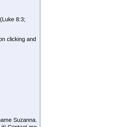
(Luke 8:3;
n clicking and
e name Suzanna.