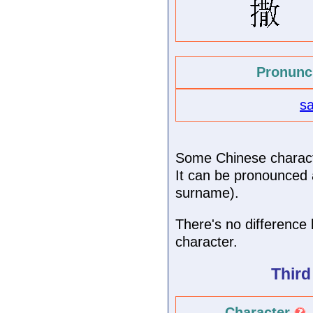
Pronunc
s
Some Chinese characte
It can be pronounced a
surname).
There's no difference 
character.
Third
Character