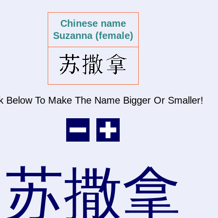
Chinese name
Suzanna (female)
ck Below To Make The Name
Bigger Or Smaller!
苏撒拿