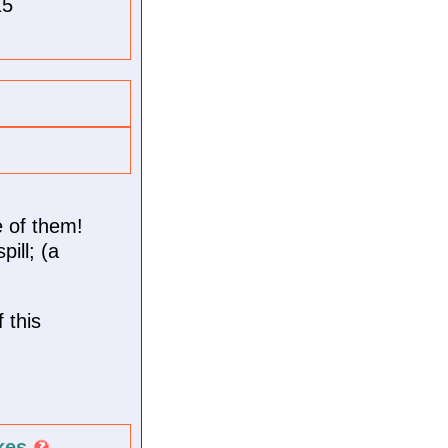
15
 of them!
ill; (a
 this
kes