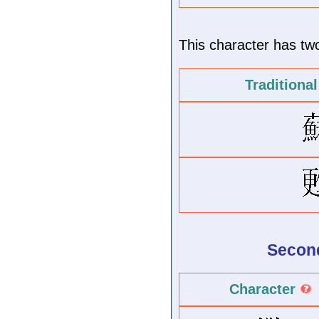
This character has two 
Traditiona
Second
Character