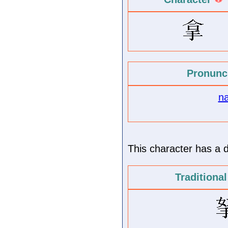
Pronunc
n
This character has a di
Traditiona