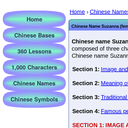
Home
›
Chinese Name
Home
Chinese Name Suzanna (fem
Chinese Bases
Chinese name Suzan
composed of three cha
360 Lessons
Chinese name Suzanna
1,000 Characters
Section 1:
Image and 
Chinese Names
Section 2:
Meaning of
Section 3:
Traditional
Chinese Symbols
Section 4:
Famous pe
SECTION 1:
IMAGE 