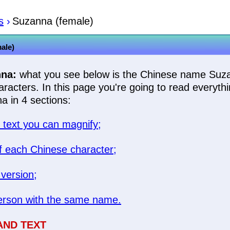
s
›
Suzanna (female)
ale)
na:
what you see below is the Chinese name Suz
racters. In this page you're going to read everyth
 in 4 sections:
text you can magnify;
 each Chinese character;
 version;
rson with the same name.
AND TEXT