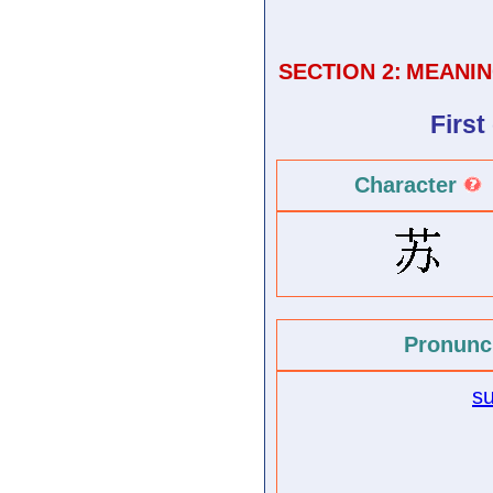
SECTION 2:
MEANIN
First
Character
Pronunc
s