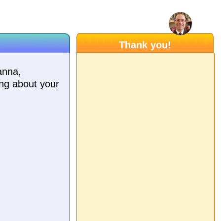
Thank you!
anna,
ing about your