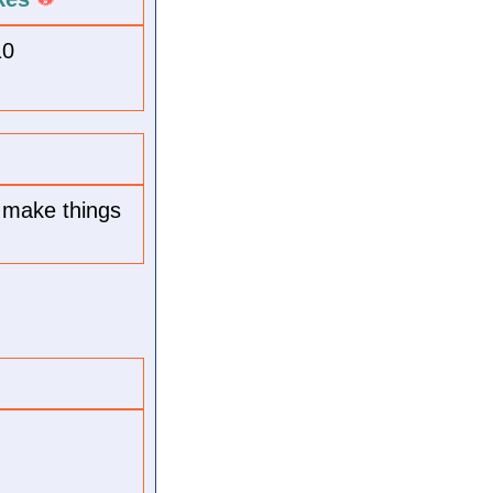
10
; make things