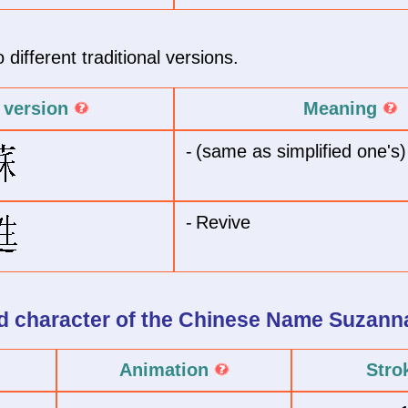
different traditional versions.
l version
Meaning
-
(same as simplified one's)
-
Revive
 character of
the Chinese Name
Suzann
Animation
Stro