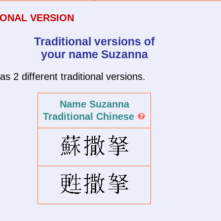
IONAL VERSION
Traditional versions of
your name Suzanna
2 different traditional versions.
Name Suzanna
Traditional Chinese