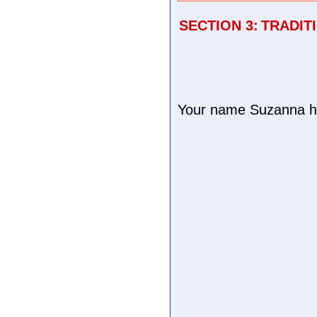
SECTION 3:
TRADIT
Your name Suzanna has 