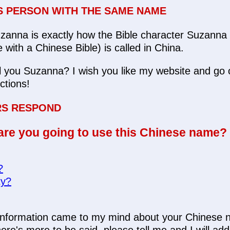
 PERSON WITH THE SAME NAME
anna is exactly how the Bible character Suzanna 
with a Chinese Bible) is called in China.
l you Suzanna? I wish you like my website and go o
ections!
RS RESPOND
re you going to use this Chinese name?
?
ty?
y information came to my mind about your Chines