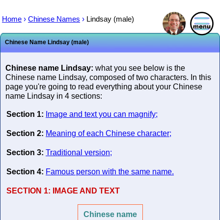
Home
›
Chinese Names
›
Lindsay (male)
Chinese Name Lindsay (male)
Chinese name Lindsay:
what you see below is the
Chinese name Lindsay, composed of two characters. In this
page you're going to read everything about your Chinese
name Lindsay in 4 sections:
Section 1:
Image and text you can magnify;
Section 2:
Meaning of each Chinese character;
Section 3:
Traditional version;
Section 4:
Famous person with the same name.
SECTION 1:
IMAGE AND TEXT
Chinese name