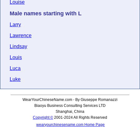
Louise
Male names starting with L
Larry
Lawrence
Lindsay
Louis
Luca
Luke
WearYourChineseName.com - By Giuseppe Romanazzi
Biaoyu Business Consulting Services LTD
Shanghai, China
Copyright ©
2001-2024 All Rights Reserved
wearyourchinesename.com Home Page