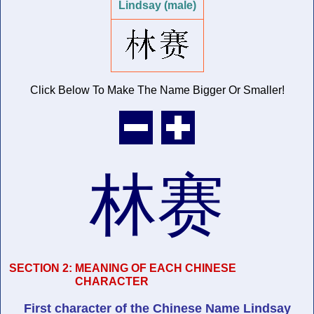
Lindsay (male)
Click Below To Make The Name
Bigger Or Smaller!
林赛
SECTION 2:
MEANING OF EACH CHINESE
CHARACTER
First character of
the Chinese Name
Lindsay