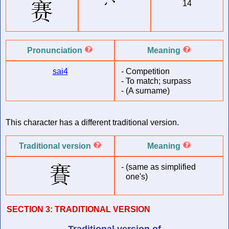
14
Pronunciation
Meaning
sai4
-
Competition
-
To match; surpass
-
(A surname)
This character has a different traditional version.
Traditional version
Meaning
-
(same as simplified
one's)
SECTION 3:
TRADITIONAL VERSION
Traditional version of