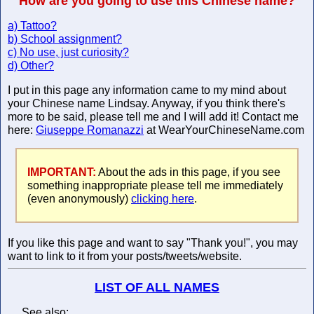
How are you going to use this Chinese name?
a) Tattoo?
b) School assignment?
c) No use, just curiosity?
d) Other?
I put in this page any information came to my mind about
your Chinese name Lindsay. Anyway, if you think there's
more to be said, please tell me and I will add it! Contact me
here:
Giuseppe Romanazzi
at WearYourChineseName.com
IMPORTANT:
About the ads in this page, if you see
something inappropriate please tell me immediately
(even anonymously)
clicking here
.
If you like this page and want to say "Thank you!", you may
want to link to it from your posts/tweets/website.
LIST OF ALL NAMES
See also: