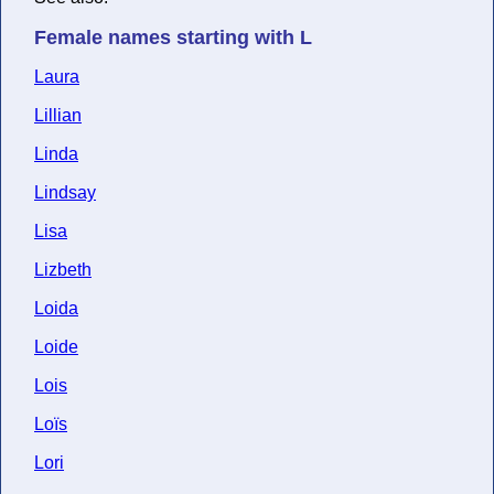
Female names starting with L
Laura
Lillian
Linda
Lindsay
Lisa
Lizbeth
Loida
Loide
Lois
Loïs
Lori