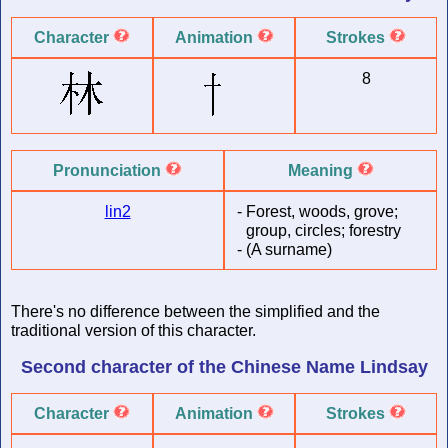
Character
Animation
Strokes
8
Pronunciation
Meaning
lin2
-
Forest, woods, grove;
group, circles; forestry
-
(A surname)
There's no difference between the simplified and the
traditional version of this character.
Second character of
the Chinese Name
Lindsay
Character
Animation
Strokes