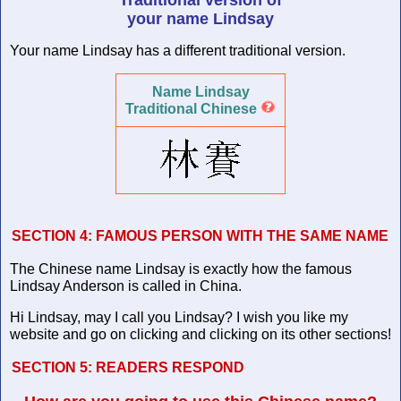
your name Lindsay
Your name Lindsay has a different traditional version.
Name Lindsay
Traditional Chinese
SECTION 4:
FAMOUS PERSON WITH THE SAME NAME
The Chinese name Lindsay is exactly how the famous
Lindsay Anderson is called in China.
Hi Lindsay, may I call you Lindsay? I wish you like my
website and go on clicking and clicking on its other sections!
SECTION 5:
READERS RESPOND