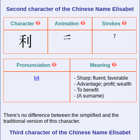
Second character of
the Chinese Name
Elisabet
Character
Animation
Strokes
7
Pronunciation
Meaning
li4
-
Sharp; fluent; favorable
-
Advantage; profit; wealth
-
To benefit
-
(A surname)
There's no difference between the simplified and the
traditional version of this character.
Third character of
the Chinese Name
Elisabet