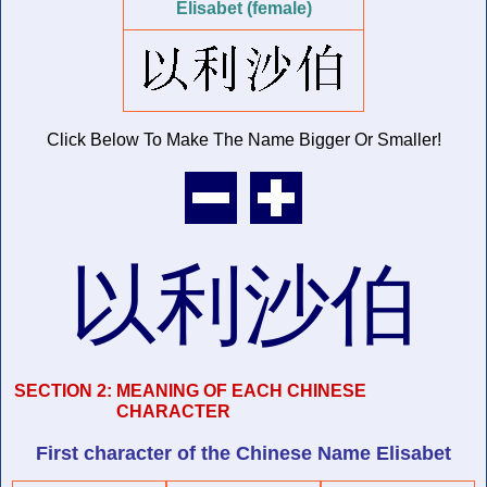
Elisabet (female)
Click Below To Make The Name
Bigger Or Smaller!
以利沙伯
SECTION 2:
MEANING OF EACH CHINESE
CHARACTER
First character of
the Chinese Name
Elisabet