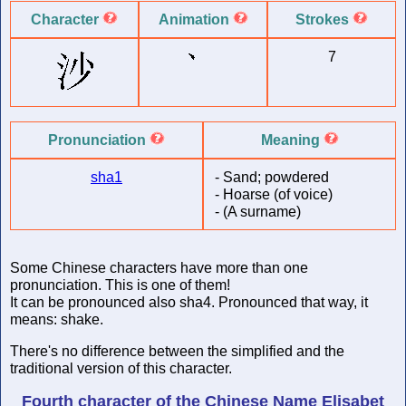
Character
Animation
Strokes
7
Pronunciation
Meaning
sha1
-
Sand; powdered
-
Hoarse (of voice)
-
(A surname)
Some Chinese characters have more than one
pronunciation. This is one of them!
It can be pronounced also sha4. Pronounced that way, it
means: shake.
There's no difference between the simplified and the
traditional version of this character.
Fourth character of
the Chinese Name
Elisabet