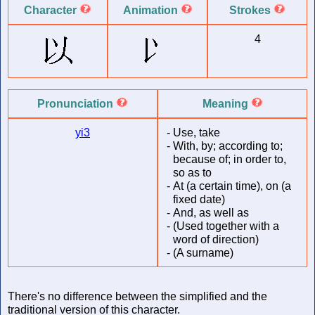
Character
Animation
Strokes
4
Pronunciation
Meaning
yi3
-
Use, take
-
With, by; according to;
because of; in order to,
so as to
-
At (a certain time), on (a
fixed date)
-
And, as well as
-
(Used together with a
word of direction)
-
(A surname)
There's no difference between the simplified and the
traditional version of this character.