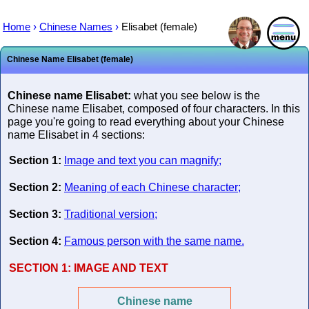
Home
›
Chinese Names
›
Elisabet (female)
Chinese Name Elisabet (female)
Chinese name Elisabet:
what you see below is the
Chinese name Elisabet, composed of four characters. In this
page you're going to read everything about your Chinese
name Elisabet in 4 sections:
Section 1:
Image and text you can magnify;
Section 2:
Meaning of each Chinese character;
Section 3:
Traditional version;
Section 4:
Famous person with the same name.
SECTION 1:
IMAGE AND TEXT
Chinese name