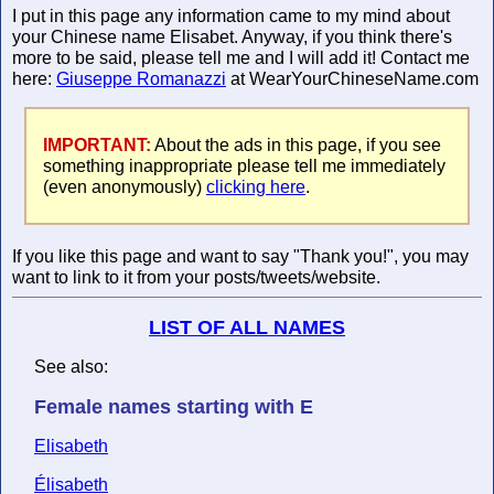
I put in this page any information came to my mind about
your Chinese name Elisabet. Anyway, if you think there's
more to be said, please tell me and I will add it! Contact me
here:
Giuseppe Romanazzi
at WearYourChineseName.com
IMPORTANT:
About the ads in this page, if you see
something inappropriate please tell me immediately
(even anonymously)
clicking here
.
If you like this page and want to say "Thank you!", you may
want to link to it from your posts/tweets/website.
LIST OF ALL NAMES
See also:
Female names starting with E
Elisabeth
Élisabeth