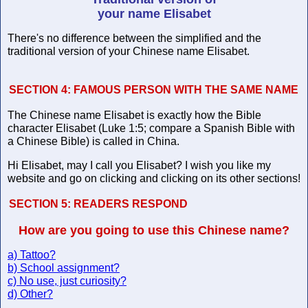
your name Elisabet
There's no difference between the simplified and the
traditional version of your Chinese name Elisabet.
SECTION 4:
FAMOUS PERSON WITH THE SAME NAME
The Chinese name Elisabet is exactly how the Bible
character Elisabet (Luke 1:5; compare a Spanish Bible with
a Chinese Bible) is called in China.
Hi Elisabet, may I call you Elisabet? I wish you like my
website and go on clicking and clicking on its other sections!
SECTION 5:
READERS RESPOND
How are you going to use this Chinese name?
a) Tattoo?
b) School assignment?
c) No use, just curiosity?
d) Other?