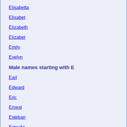
Elisabetta
Elisabet
Elizabeth
Elizabet
Emily
Evelyn
Male names starting with E
Earl
Edward
Eric
Ernest
Esteban