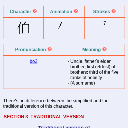
Character
Animation
Strokes
7
Pronunciation
Meaning
bo2
-
Uncle, father's elder
brother; first (eldest) of
brothers; third of the five
ranks of nobility
-
(A surname)
There's no difference between the simplified and the
traditional version of this character.
SECTION 3:
TRADITIONAL VERSION
Traditional version of